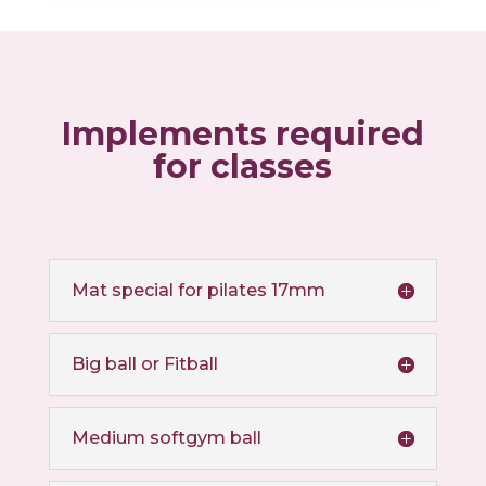
Implements required
for classes
Mat special for pilates 17mm
Big ball or Fitball
Medium softgym ball