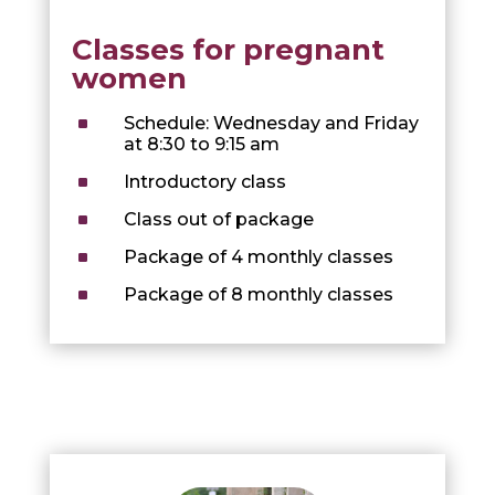
Classes for pregnant
women
^
Schedule: Wednesday and Friday
at 8:30 to 9:15 am
^
Introductory class
^
Class out of package
^
Package of 4 monthly classes
^
Package of 8 monthly classes