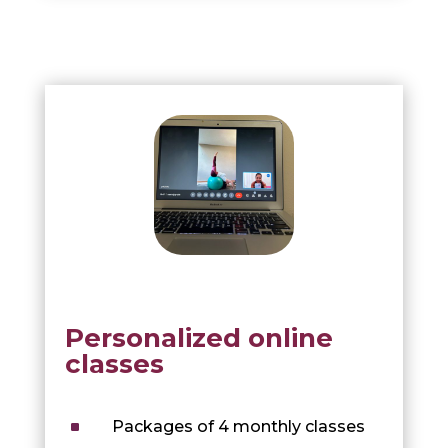
Personalized online
classes
^
Packages of 4 monthly classes