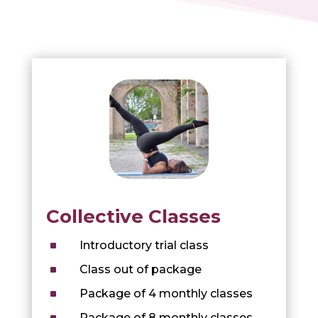
Collective Classes
^
Introductory trial class
^
Class out of package
^
Package of 4 monthly classes
^
Package of 8 monthly classes