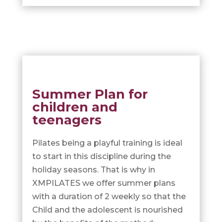
Summer Plan for
children and
teenagers
Pilates being a playful training is ideal
to start in this discipline during the
holiday seasons. That is why in
XMPILATES we offer summer plans
with a duration of 2 weekly so that the
Child and the adolescent is nourished