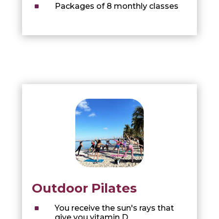
^
Packages of 8 monthly classes
Outdoor Pilates
^
You receive the sun's rays that
give you vitamin D.