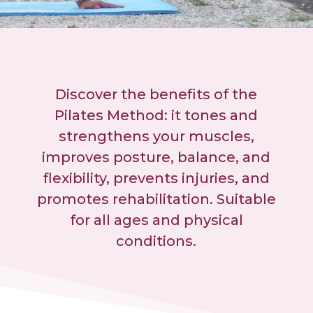
Discover the benefits of the
Pilates Method: it tones and
strengthens your muscles,
improves posture, balance, and
flexibility, prevents injuries, and
promotes rehabilitation. Suitable
for all ages and physical
conditions.