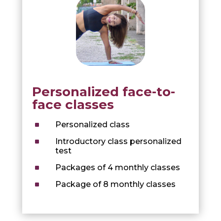
Personalized face-to-
face classes
^
Personalized class
^
Introductory class personalized
test
^
Packages of 4 monthly classes
^
Package of 8 monthly classes