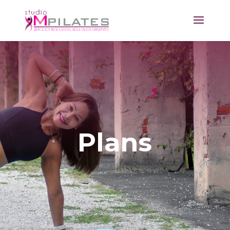
Plans