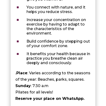
^
You connect with nature, and it
helps you reduce stress.
^
Increase your concentration on
exercise by having to adapt to
the characteristics of the
environment.
^
Build confidence by stepping out
of your comfort zone.
^
It benefits your health because in
practice you breathe clean air
deeply and consciously.
.Place
: Varies according to the seasons
of the year: Beaches, parks, squares.
Sunday
: 7:30 a.m
Pilates for all levels!
Reserve your place on WhatsApp.