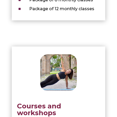
^
Package of 12 monthly classes
Courses and
workshops