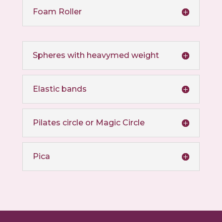
Foam Roller
Spheres with heavymed weight
Elastic bands
Pilates circle or Magic Circle
Pica