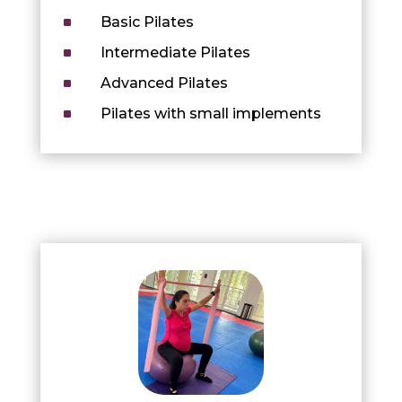
^
Basic Pilates
^
Intermediate Pilates
^
Advanced Pilates
^
Pilates with small implements