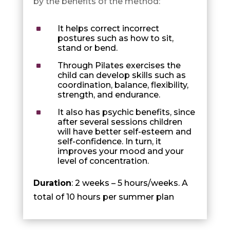
by the benefits of the method:
^
It helps correct incorrect
postures such as how to sit,
stand or bend.
^
Through Pilates exercises the
child can develop skills such as
coordination, balance, flexibility,
strength, and endurance.
^
It also has psychic benefits, since
after several sessions children
will have better self-esteem and
self-confidence. In turn, it
improves your mood and your
level of concentration.
Duration
: 2 weeks – 5 hours/weeks. A
total of 10 hours per summer plan