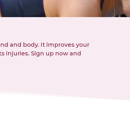
ind and body. It improves your
s injuries. Sign up now and