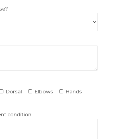
ase?
Dorsal
Elbows
Hands
ent condition: