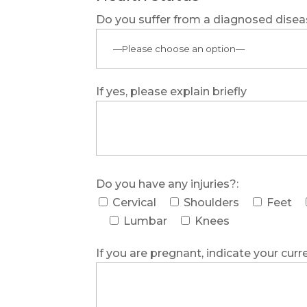
Do you suffer from a diagnosed dise
If yes, please explain briefly
Do you have any injuries?:
Cervical
Shoulders
Feet
Lumbar
Knees
If you are pregnant, indicate your curr