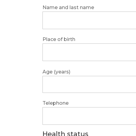
Name and last name
Place of birth
Age (years)
Telephone
Health status