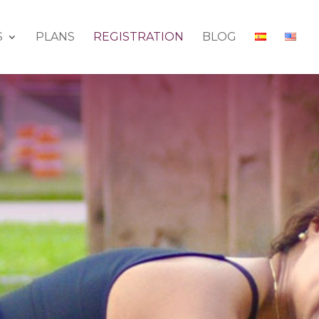
S
PLANS
REGISTRATION
BLOG