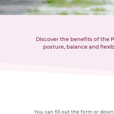
Discover the benefits of the 
posture, balance and flexi
You can fill out the form or dow