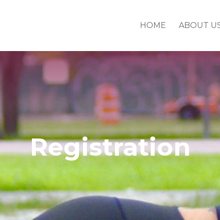
HOME
ABOUT U
Registration