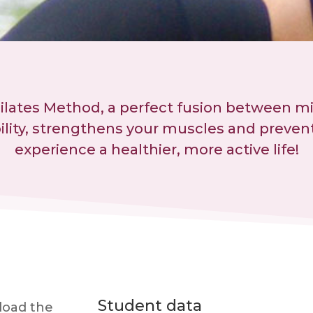
Pilates Method, a perfect fusion between m
bility, strengthens your muscles and prevent
experience a healthier, more active life!
Student data
nload the