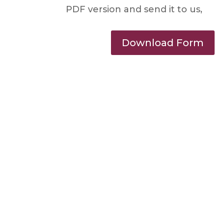
PDF version and send it to us,
Download Form