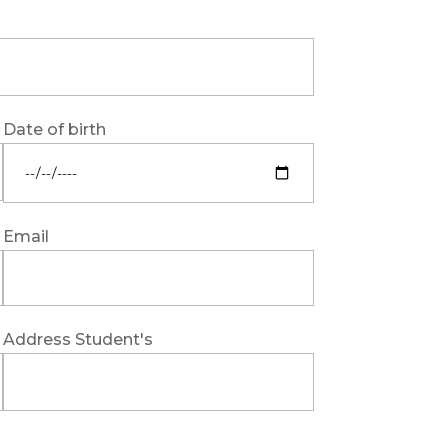
Date of birth
Email
Address Student's