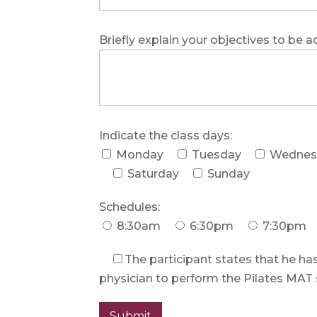
Briefly explain your objectives to be a
Indicate the class days:
Monday
Tuesday
Wednes
Saturday
Sunday
Schedules:
8:30am
6:30pm
7:30pm
The participant states that he has
physician to perform the Pilates MAT 