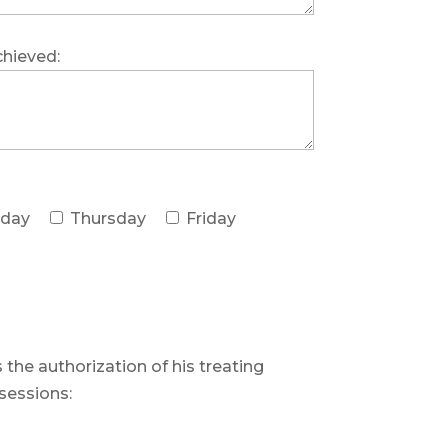
chieved:
day
Thursday
Friday
 the authorization of his treating
sessions: