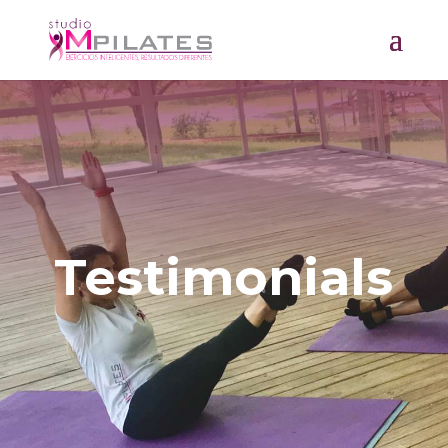
Testimonials